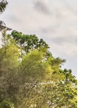
Jakarta 2023
We visited Jakarta in November for the IFTA
conference. It was a short visit and a chance
to catch up with old friends from around the
world