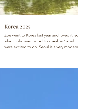
Korea 2025
Zoë went to Korea last year and loved it, so
when John was invited to speak in Seoul
were excited to go. Seoul is a very modern
city...