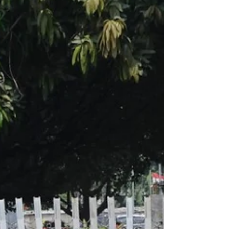
visited vineyards near Adelaide, and of
course Sydney.