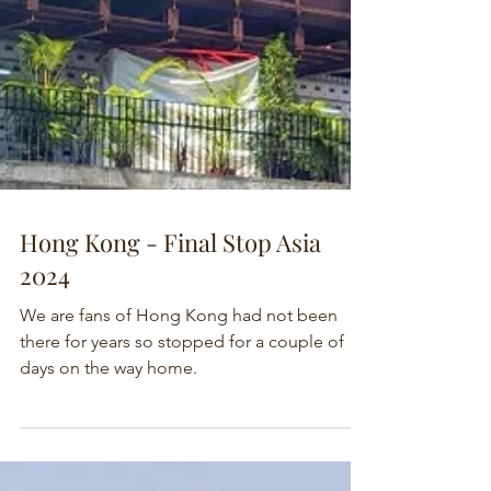
Hong Kong - Final Stop Asia
2024
We are fans of Hong Kong had not been
there for years so stopped for a couple of
days on the way home.