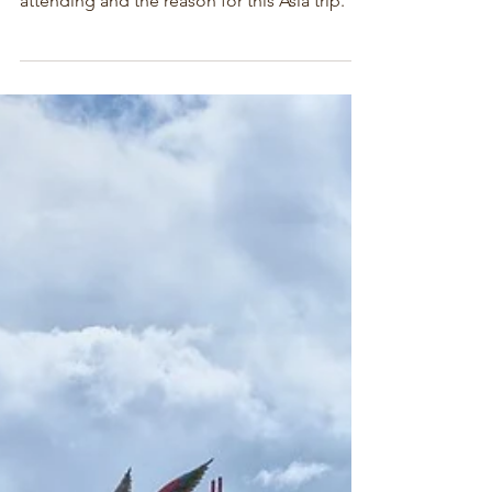
Hainan - Stop Two Asia 2024
After our stop in Taiwan we went to Hainan,
the location of the conference we were
attending and the reason for this Asia trip.