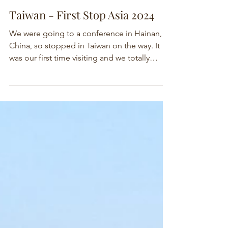
Taiwan - First Stop Asia 2024
We were going to a conference in Hainan,
China, so stopped in Taiwan on the way. It
was our first time visiting and we totally
enjoyed it.