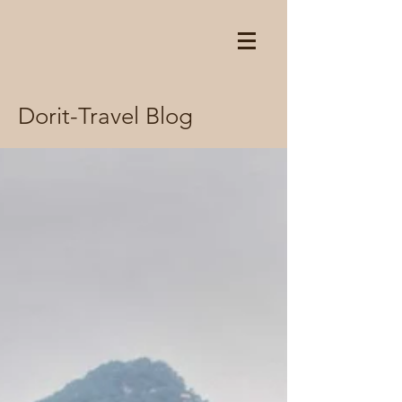
Dorit-Travel Blog