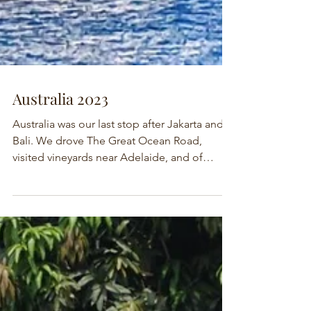
Australia 2023
Australia was our last stop after Jakarta and
Bali. We drove The Great Ocean Road,