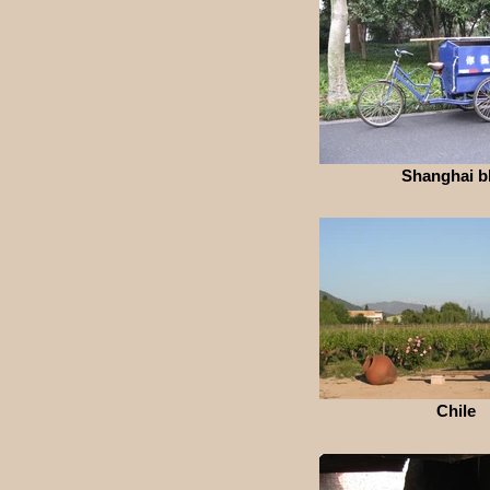
Shanghai b
Chile