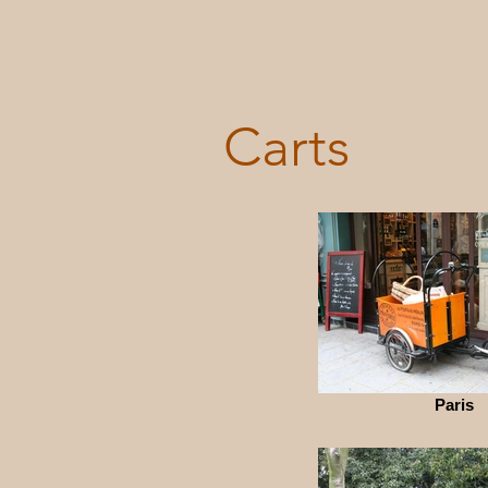
Carts
Paris