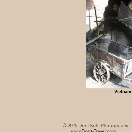
Vietnam
© 2025 Dorit Kehr Photography
www.Dorit-Travel.com