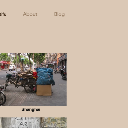
ifs
About
Blog
Shanghai