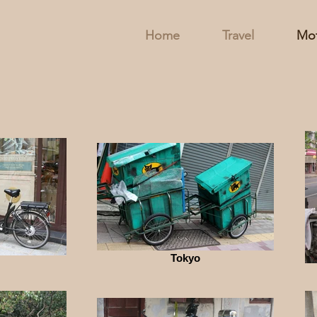
Home
Travel
Mot
Tokyo