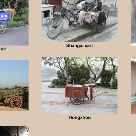
Shangai cart
lue
Hongzhou