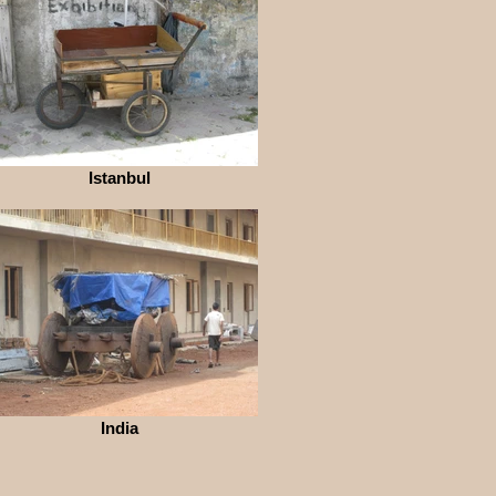
Istanbul
India