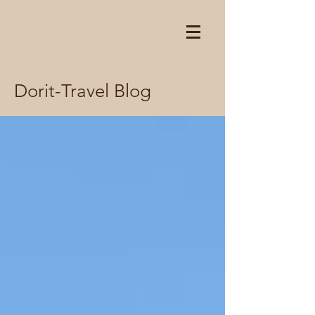
Dorit-Travel Blog