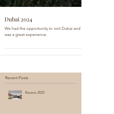
Dubai 2024
We had the opportunity to visit Dubai and it
was a great experience.
Recent Posts
Bavaria 2025