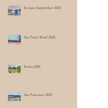
Europe September 2025
Sao Paulo Brazil 2025
Korea 2025
San Francisco 2025