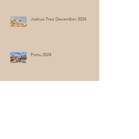
Joshua Tree December 2024
Porto 2024
Holland 2024
Hong Kong - Final Stop Asia 2024