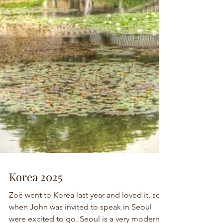
Korea 2025
Zoë went to Korea last year and loved it, so
when John was invited to speak in Seoul