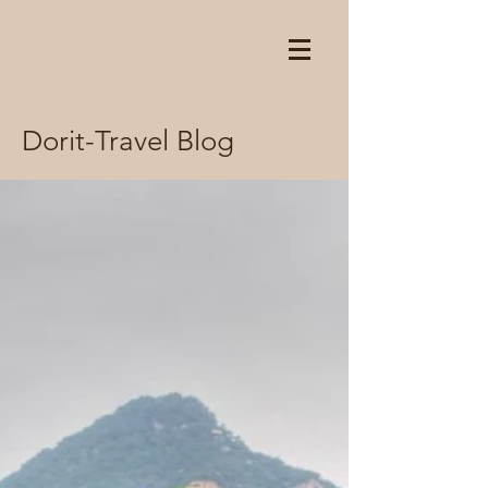
Dorit-Travel Blog