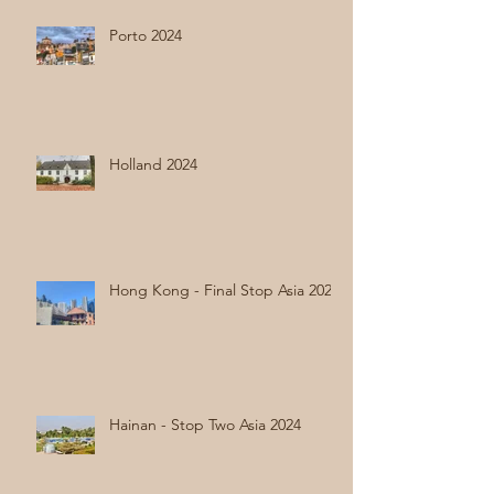
Porto 2024
Holland 2024
Hong Kong - Final Stop Asia 2024
Hainan - Stop Two Asia 2024