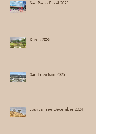
Sao Paulo Brazil 2025
Korea 2025
San Francisco 2025
Joshua Tree December 2024