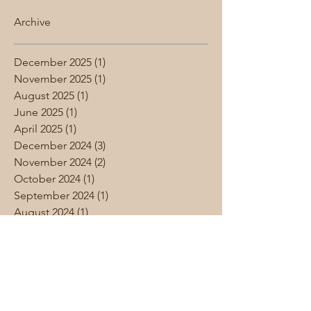
Archive
December 2025
(1)
1 post
November 2025
(1)
1 post
August 2025
(1)
1 post
June 2025
(1)
1 post
April 2025
(1)
1 post
December 2024
(3)
3 posts
November 2024
(2)
2 posts
October 2024
(1)
1 post
September 2024
(1)
1 post
August 2024
(1)
1 post
June 2024
(1)
1 post
May 2024
(4)
4 posts
April 2024
(1)
1 post
March 2024
(1)
1 post