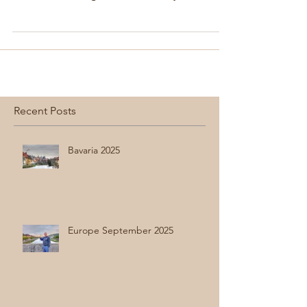
were excited to go. Seoul is a very modern
city...
Recent Posts
Bavaria 2025
Europe September 2025