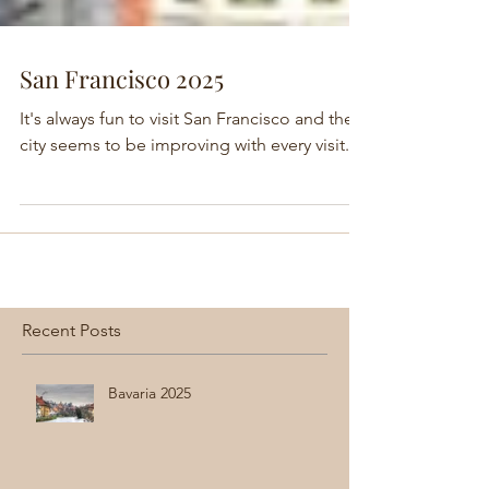
San Francisco 2025
It's always fun to visit San Francisco and the
city seems to be improving with every visit.
Recent Posts
Bavaria 2025