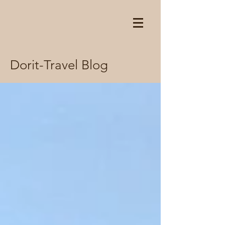
Dorit-Travel Blog