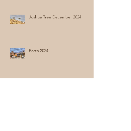
Joshua Tree December 2024
Porto 2024
Holland 2024