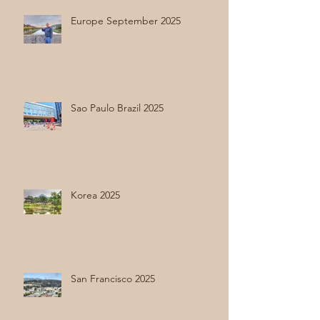
Europe September 2025
Sao Paulo Brazil 2025
Korea 2025
San Francisco 2025