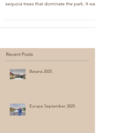
spot for years because of the beautiful
sequoia trees that dominate the park. It was
great to return.
Recent Posts
Bavaria 2025
Europe September 2025