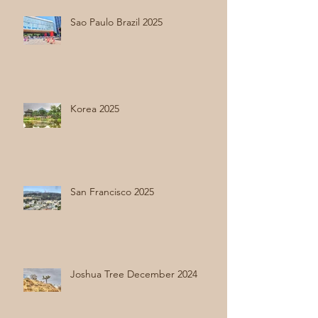
Sao Paulo Brazil 2025
Korea 2025
San Francisco 2025
Joshua Tree December 2024