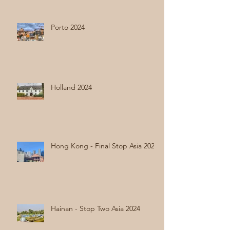
Porto 2024
Holland 2024
Hong Kong - Final Stop Asia 2024
Hainan - Stop Two Asia 2024