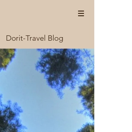
Dorit-Travel Blog