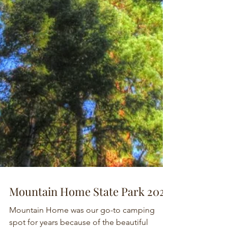
Mountain Home State Park 2024
Mountain Home was our go-to camping