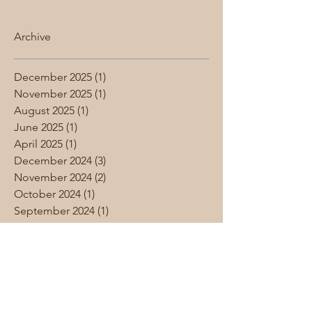
Archive
December 2025
(1)
1 post
November 2025
(1)
1 post
August 2025
(1)
1 post
June 2025
(1)
1 post
April 2025
(1)
1 post
December 2024
(3)
3 posts
November 2024
(2)
2 posts
October 2024
(1)
1 post
September 2024
(1)
1 post
August 2024
(1)
1 post
June 2024
(1)
1 post
May 2024
(4)
4 posts
April 2024
(1)
1 post