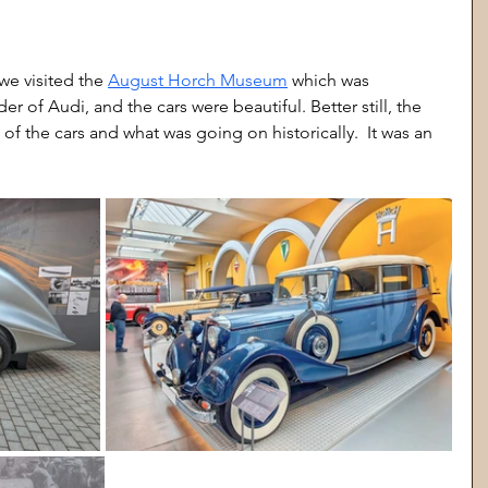
we visited the 
August Horch Museum
 which was 
of Audi, and the cars were beautiful. Better still, the 
of the cars and what was going on historically.  It was an 