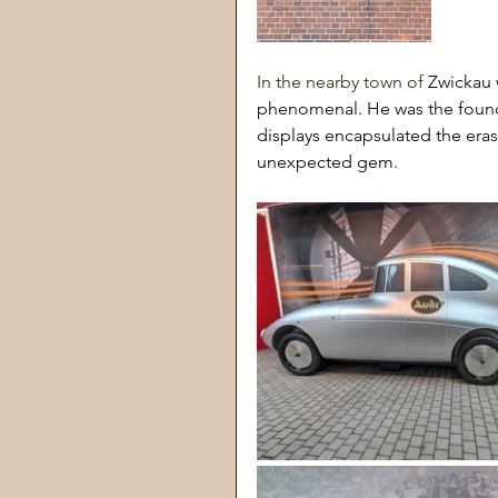
In the nearby town of 
Zwickau 
phenomenal. He was the founder 
displays encapsulated the eras 
unexpected gem.