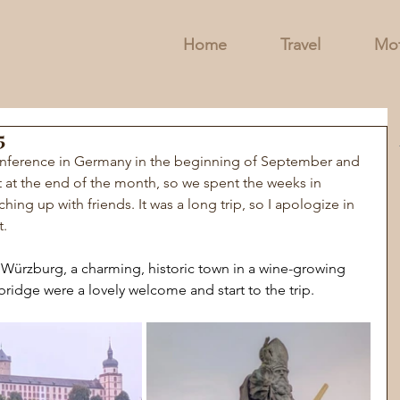
Home
Travel
Mot
5
nference in Germany in the beginning of September and 
 at the end of the month, so we spent the weeks in 
hing up with friends. It was a long trip, so I apologize in 
t.
 
Würzburg, a charming, historic town in a wine-growing 
bridge were a lovely welcome and start to the trip.