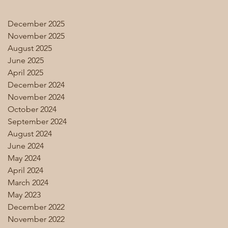
December 2025
November 2025
August 2025
June 2025
April 2025
December 2024
November 2024
October 2024
September 2024
August 2024
June 2024
May 2024
April 2024
March 2024
May 2023
December 2022
November 2022