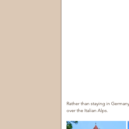
Rather than staying in German
over the Italian Alps.