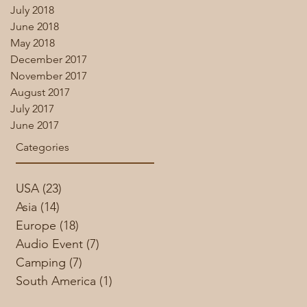
July 2018
June 2018
May 2018
December 2017
November 2017
August 2017
July 2017
June 2017
Categories
USA
(23)
23 posts
Asia
(14)
14 posts
Europe
(18)
18 posts
Audio Event
(7)
7 posts
Camping
(7)
7 posts
South America
(1)
1 post