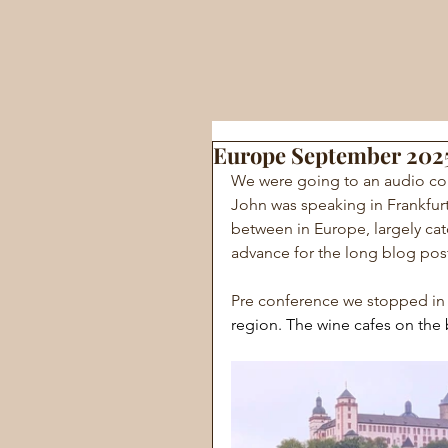
Europe September 202
We were going to an audio co
John was speaking in Frankfurt
between in Europe, largely catc
advance for the long blog pos
Pre conference we stopped in
region. The wine cafes on the 