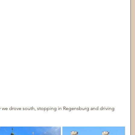
y we drove south, stopping in Regensburg and driving 