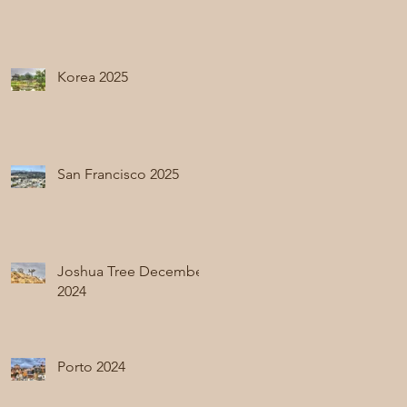
Korea 2025
San Francisco 2025
Joshua Tree December
2024
Porto 2024