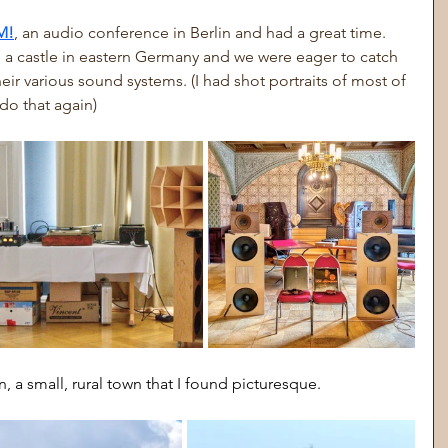
M!
, an audio conference in Berlin and had a great time. 
 a castle in eastern Germany and we were eager to catch 
ir various sound systems. (I had shot portraits of most of 
 do that again)
, a small, rural town that I found picturesque.