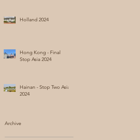
Holland 2024
Hong Kong - Final
Stop Asia 2024
Hainan - Stop Two Asia
2024
Archive