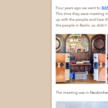
Four years ago we went to 
BA
This time they were meeting in
up with the people and hear the
the people in Berlin, so didn't
The meeting was in 
Neukirchen