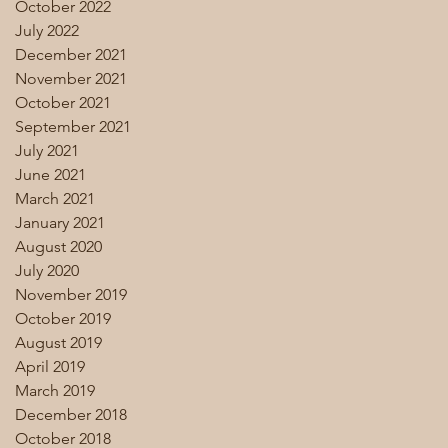
October 2022
July 2022
December 2021
November 2021
October 2021
September 2021
July 2021
June 2021
March 2021
January 2021
August 2020
July 2020
November 2019
October 2019
August 2019
April 2019
March 2019
December 2018
October 2018