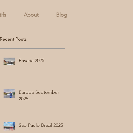
ifs
About
Blog
Recent Posts
Bavaria 2025
Europe September
2025
Sao Paulo Brazil 2025