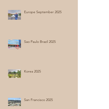
Europe September 2025
Sao Paulo Brazil 2025
Korea 2025
San Francisco 2025