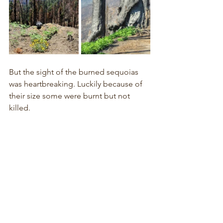
But the sight of the burned sequoias 
was heartbreaking. Luckily because of 
their size some were burnt but not 
killed.