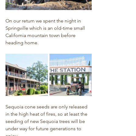
On our return we spent the night in 
Springville which is an old-time small 
California mountain town before 
heading home.
Sequoia cone seeds are only released 
in the high heat of fires, so at least the 
seeding of new Sequoia trees will be 
under way for future generations to 
enjoy.