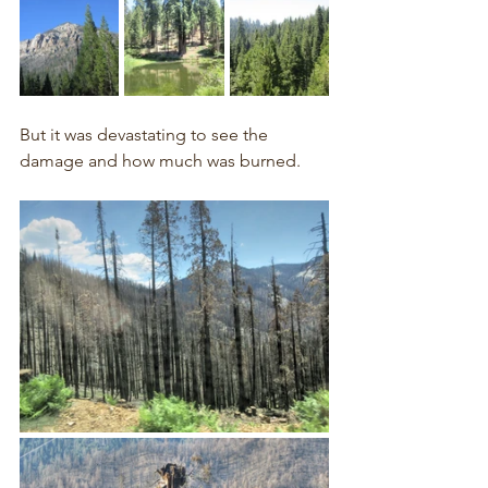
But it was devastating to see the 
damage and how much was burned.