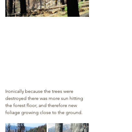
Ironically because the trees were 
destroyed there was more sun hitting 
the forest floor, and therefore new 
foliage growing close to the ground.