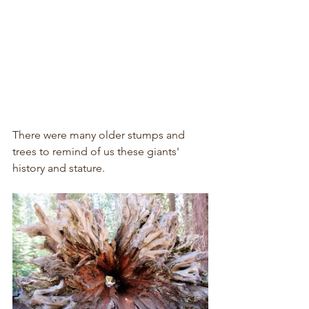
There were many older stumps and 
trees to remind of us these giants' 
history and stature.