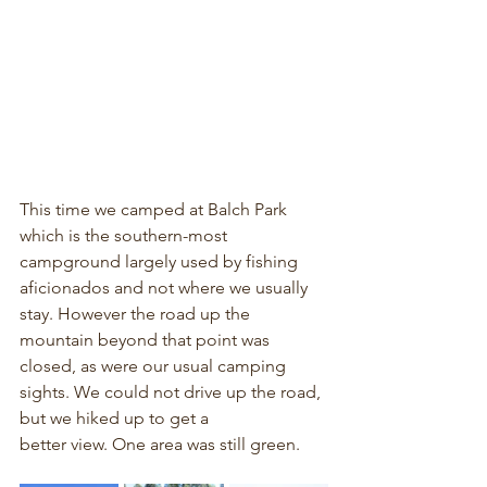
This time we camped at Balch Park 
which is the southern-most 
campground largely used by fishing 
aficionados and not where we usually 
stay. However the road up the 
mountain beyond that point was 
closed, as were our usual camping 
sights. We could not drive up the road, 
but we hiked up to get a 
better view. One area was still green.