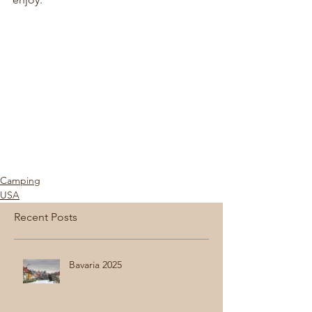
Camping
USA
Recent Posts
Bavaria 2025