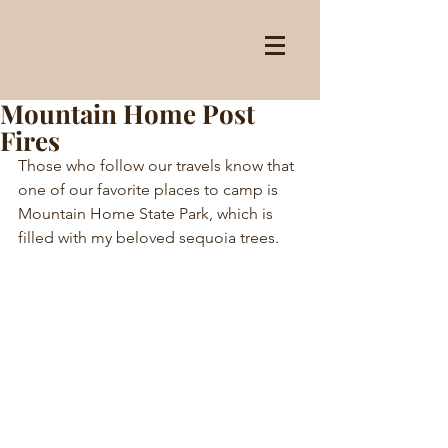
Mountain Home Post
Fires
Those who follow our travels know that 
one of our favorite places to camp is 
Mountain Home State Park, which is 
filled with my beloved sequoia trees.