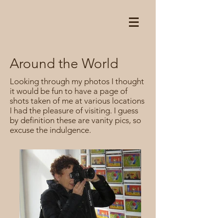
Around the World
Looking through my photos I thought
it would be fun to have a page of
shots taken of me at various locations
I had the pleasure of visiting. I guess
by definition these are vanity pics, so
excuse the indulgence.